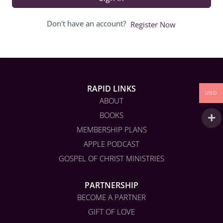
Don't have an account?
Register Now
RAPID LINKS
USD
ABOUT
BOOKS
MEMBERSHIP PLANS
APPLE PODCAST
GOSPEL OF CHRIST MINISTRIES
PARTNERSHIP
BECOME A PARTNER
GIFT OF LOVE