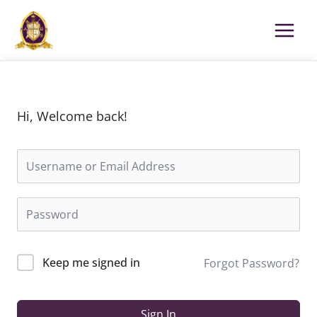
Skip
to
content
Hi, Welcome back!
Keep me signed in
Forgot Password?
Sign In