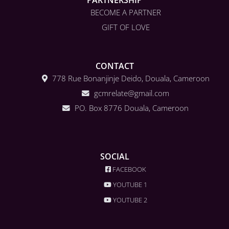
BECOME A PARTNER
GIFT OF LOVE
CONTACT
778 Rue Bonanjinje Deido, Douala, Cameroon
gcmrelate@gmail.com
PO. Box 8776 Douala, Cameroon
SOCIAL
FACEBOOK
YOUTUBE 1
YOUTUBE 2