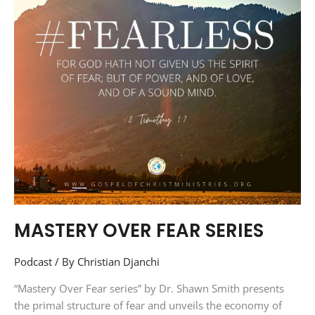
MASTERY OVER FEAR SERIES
Podcast
/ By
Christian Djanchi
“Mastery Over Fear series” by Dr. Shawn Smith presents
the primal structure of fear and unveils the economy of