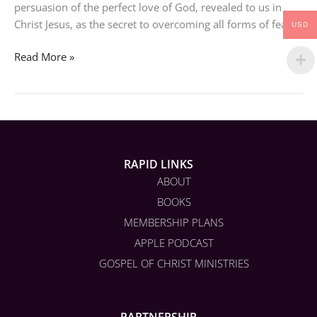
persuasion of the perfect love of God, revealed to us in
Christ Jesus, as the secret to overcoming all forms of fears.
USD
Read More »
RAPID LINKS
ABOUT
BOOKS
MEMBERSHIP PLANS
APPLE PODCAST
GOSPEL OF CHRIST MINISTRIES
PARTNERSHIP