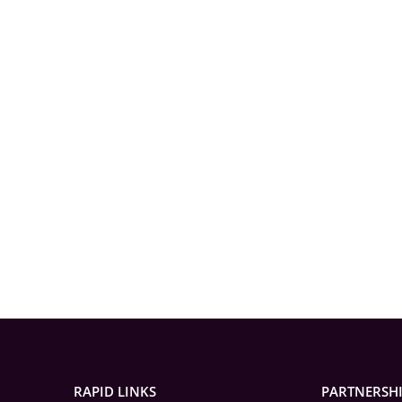
RAPID LINKS
PARTNERSH