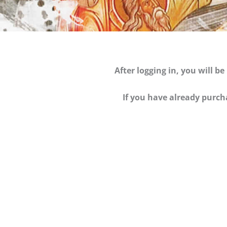
After logging in, you will 
If you have already purch