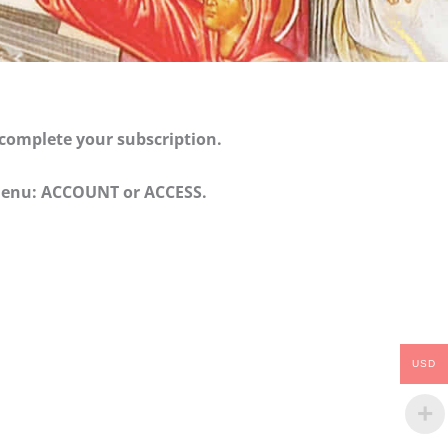
 complete your subscription.
e menu: ACCOUNT or ACCESS.
USD