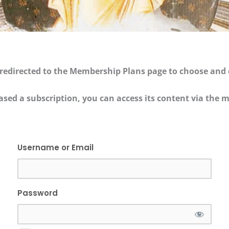
be redirected to the Membership Plans page to choose and
ased a subscription, you can access its content via th
Username or Email
Password