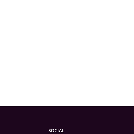
SOCIAL