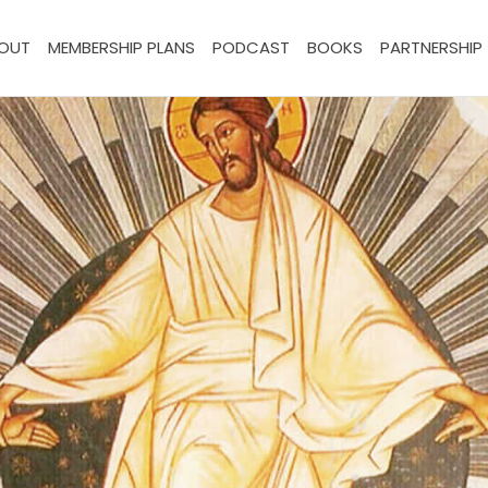
OUT
MEMBERSHIP PLANS
PODCAST
BOOKS
PARTNERSHIP