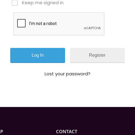
Keep me signed in
Register
Lost your password?
IP
CONTACT