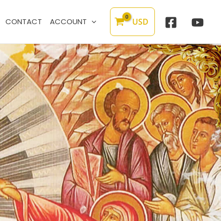
USD
CONTACT
ACCOUNT