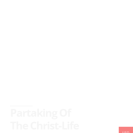
Partaking Of
The Christ-Life
USD