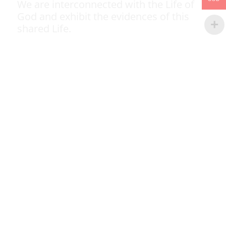
We are interconnected with the Life of
God and exhibit the evidences of this
shared Life.