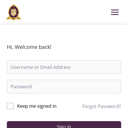
Skip
to
content
Hi, Welcome back!
Keep me signed in
Forgot Password?
Sign In