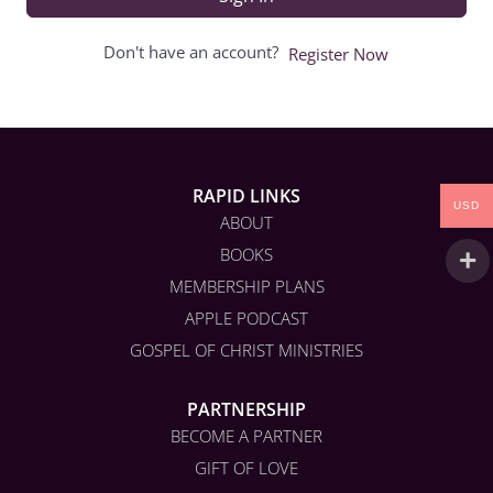
Don't have an account?
Register Now
RAPID LINKS
USD
ABOUT
BOOKS
MEMBERSHIP PLANS
APPLE PODCAST
GOSPEL OF CHRIST MINISTRIES
PARTNERSHIP
BECOME A PARTNER
GIFT OF LOVE