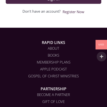
Don't have an account?
Register Now
RAPID LINKS
USD
ABOUT
BOOKS
MEMBERSHIP PLANS
APPLE PODCAST
GOSPEL OF CHRIST MINISTRIES
PARTNERSHIP
BECOME A PARTNER
GIFT OF LOVE