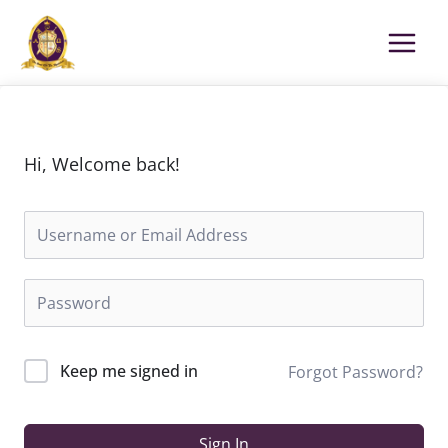
Skip
to
content
Hi, Welcome back!
Keep me signed in
Forgot Password?
Sign In