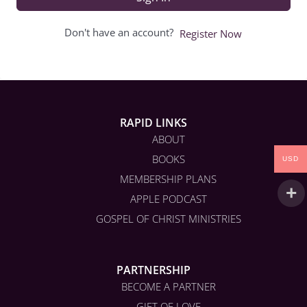
Don't have an account?
Register Now
RAPID LINKS
ABOUT
BOOKS
USD
MEMBERSHIP PLANS
APPLE PODCAST
GOSPEL OF CHRIST MINISTRIES
PARTNERSHIP
BECOME A PARTNER
GIFT OF LOVE