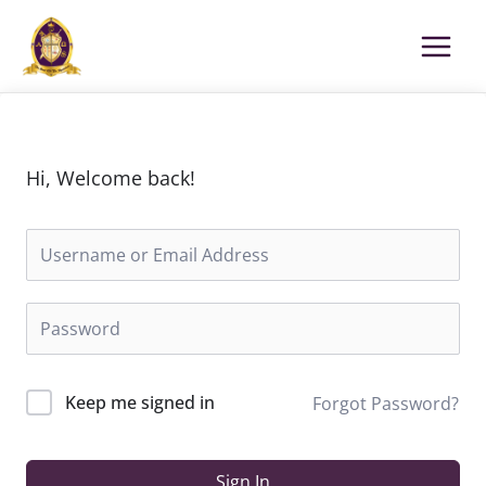
Skip
to
content
Hi, Welcome back!
Keep me signed in
Forgot Password?
Sign In