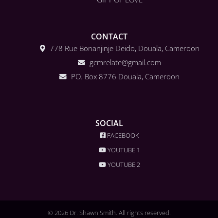
CONTACT
778 Rue Bonanjinje Deido, Douala, Cameroon
gcmrelate@gmail.com
PO. Box 8776 Douala, Cameroon
SOCIAL
FACEBOOK
YOUTUBE 1
YOUTUBE 2
© 2026 Dr. Shawn Smith. All rights reserved.