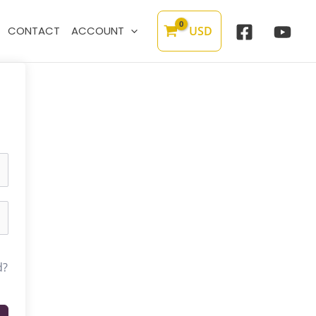
USD
CONTACT
ACCOUNT
d?