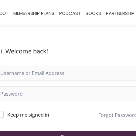
OUT
MEMBERSHIP PLANS
PODCAST
BOOKS
PARTNERSHIP
i, Welcome back!
Keep me signed in
Forgot Passwor