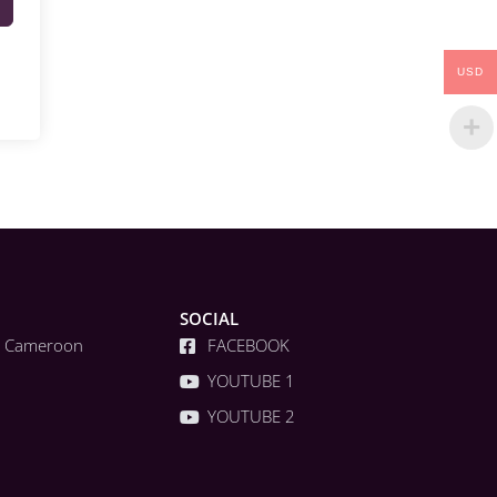
USD
SOCIAL
a, Cameroon
FACEBOOK
YOUTUBE 1
YOUTUBE 2