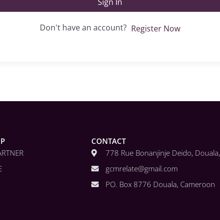
Sign In
Don't have an account?
Register Now
IP
CONTACT
ARTNER
778 Rue Bonanjinje Deido, Doual
E
gcmrelate@gmail.com
PO. Box 8776 Douala, Cameroon