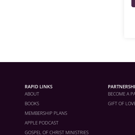
RAPID LINKS
PARTNERSH
ABOUT
BECOME A P
BOOKS
GIFT OF LOV
MEMBERSHIP PLANS
APPLE PODCAST
GOSPEL OF CHRIST MINISTRIES