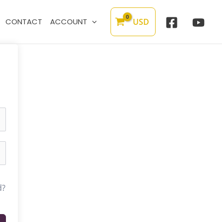
USD
CONTACT
ACCOUNT
d?