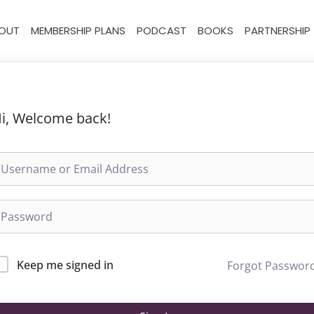
OUT
MEMBERSHIP PLANS
PODCAST
BOOKS
PARTNERSHIP
i, Welcome back!
Keep me signed in
Forgot Passwor