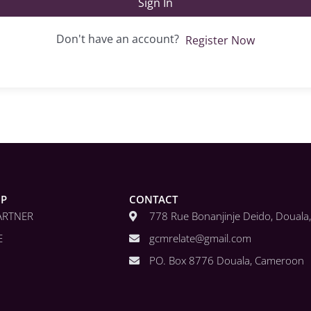
Sign In
Don't have an account?
Register Now
IP
CONTACT
ARTNER
778 Rue Bonanjinje Deido, Doual
E
gcmrelate@gmail.com
PO. Box 8776 Douala, Cameroon