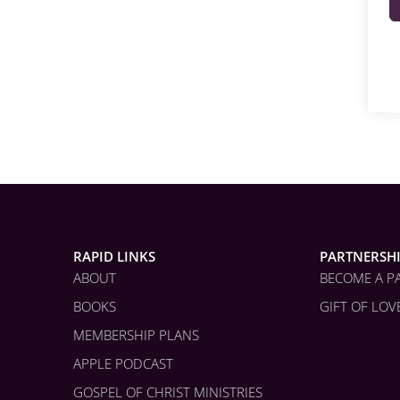
RAPID LINKS
PARTNERSH
ABOUT
BECOME A P
BOOKS
GIFT OF LOV
MEMBERSHIP PLANS
APPLE PODCAST
GOSPEL OF CHRIST MINISTRIES