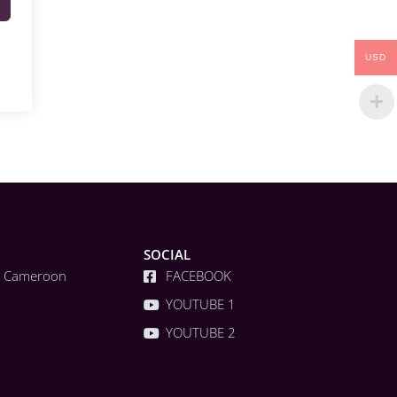
USD
SOCIAL
a, Cameroon
FACEBOOK
YOUTUBE 1
YOUTUBE 2