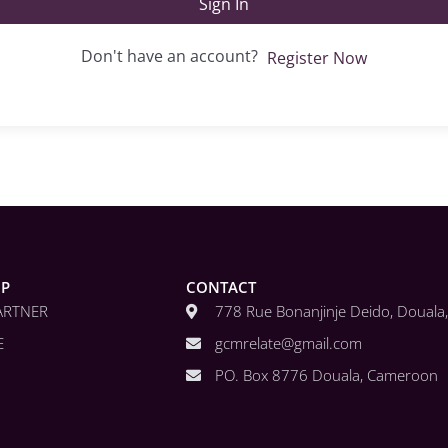
Sign In
Don't have an account?
Register Now
IP
CONTACT
ARTNER
778 Rue Bonanjinje Deido, Doual
E
gcmrelate@gmail.com
PO. Box 8776 Douala, Cameroon