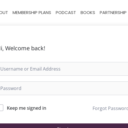
OUT
MEMBERSHIP PLANS
PODCAST
BOOKS
PARTNERSHIP
i, Welcome back!
Keep me signed in
Forgot Passwor