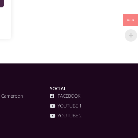
USD
SOCIAL
a, Cameroon
FACEBOOK
YOUTUBE 1
YOUTUBE 2