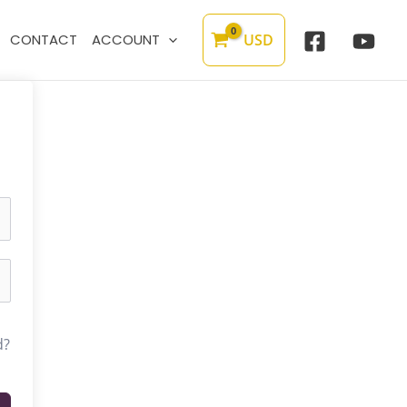
USD
CONTACT
ACCOUNT
d?