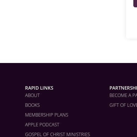
RAPID LINKS
PARTNERSH
ABOUT
BECOME A P
BOOKS
GIFT OF LOV
MEMBERSHIP PLANS
APPLE PODCAST
GOSPEL OF CHRIST MINISTRIES