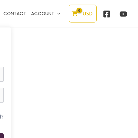
USD
CONTACT
ACCOUNT
d?