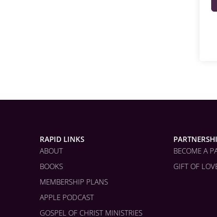
RAPID LINKS
PARTNERSH
ABOUT
BECOME A P
BOOKS
GIFT OF LOV
MEMBERSHIP PLANS
APPLE PODCAST
GOSPEL OF CHRIST MINISTRIES