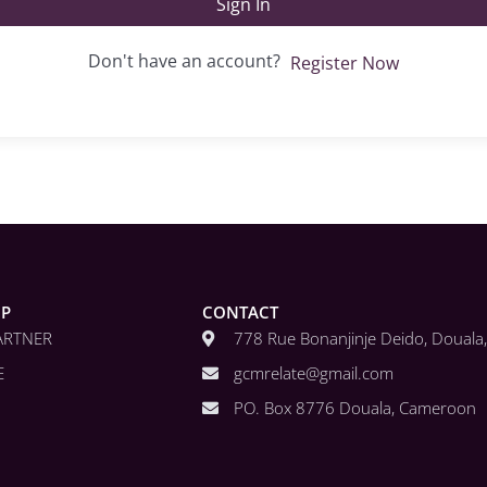
Sign In
Don't have an account?
Register Now
IP
CONTACT
ARTNER
778 Rue Bonanjinje Deido, Doual
E
gcmrelate@gmail.com
PO. Box 8776 Douala, Cameroon