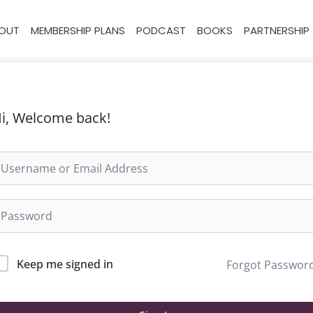
OUT
MEMBERSHIP PLANS
PODCAST
BOOKS
PARTNERSHIP
i, Welcome back!
Keep me signed in
Forgot Passwor