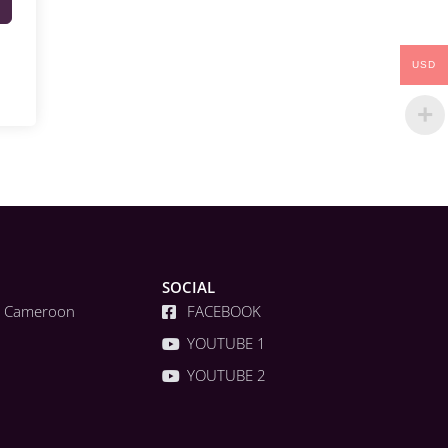
USD
SOCIAL
a, Cameroon
FACEBOOK
YOUTUBE 1
YOUTUBE 2