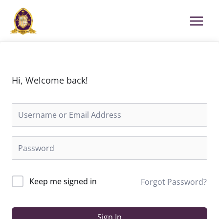
Skip
to
content
Hi, Welcome back!
Keep me signed in
Forgot Password?
Sign In