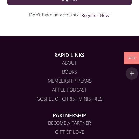
Don't have an account?
Register Now
RAPID LINKS
USD
ABOUT
BOOKS
MEMBERSHIP PLANS
APPLE PODCAST
GOSPEL OF CHRIST MINISTRIES
PARTNERSHIP
BECOME A PARTNER
GIFT OF LOVE