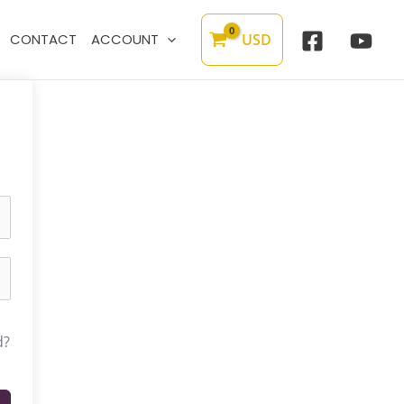
USD
CONTACT
ACCOUNT
d?