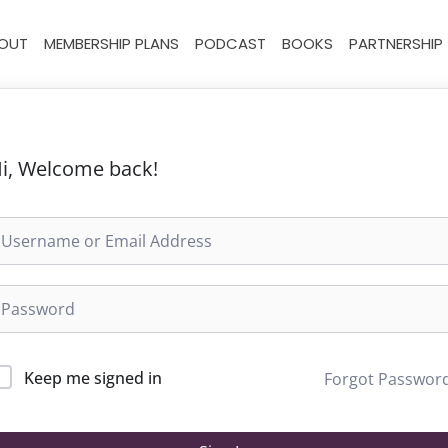
OUT
MEMBERSHIP PLANS
PODCAST
BOOKS
PARTNERSHIP
i, Welcome back!
Keep me signed in
Forgot Passwor