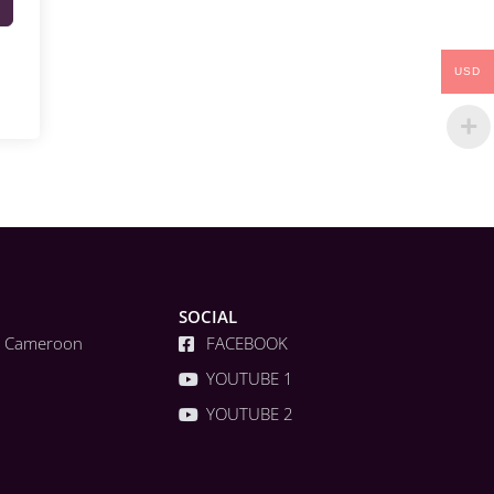
USD
SOCIAL
a, Cameroon
FACEBOOK
YOUTUBE 1
YOUTUBE 2