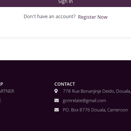
Sign In
Don't have an account?
Register Now
IP
CONTACT
ARTNER
778 Rue Bonanjinje Deido, Doual
E
gcmrelate@gmail.com
PO. Box 8776 Douala, Cameroon