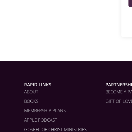
RAPID LINKS
PARTNERSH
ABOUT
BECOME A P
BOOKS
GIFT OF LOV
MEMBERSHIP PLANS
APPLE PODCAST
GOSPEL OF CHRIST MINISTRIES