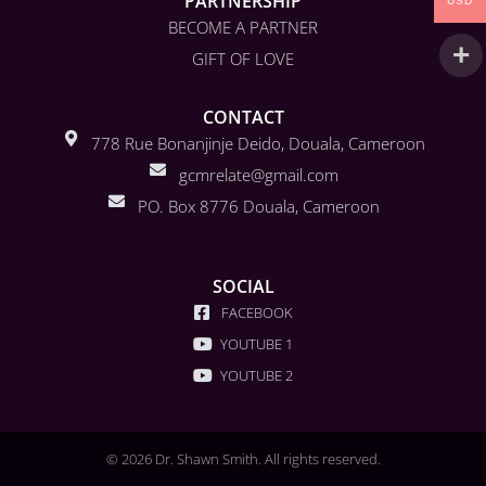
PARTNERSHIP
USD
BECOME A PARTNER
GIFT OF LOVE
CONTACT
778 Rue Bonanjinje Deido, Douala, Cameroon
gcmrelate@gmail.com
PO. Box 8776 Douala, Cameroon
SOCIAL
FACEBOOK
YOUTUBE 1
YOUTUBE 2
© 2026 Dr. Shawn Smith. All rights reserved.