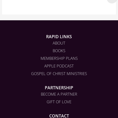
RAPID LINKS
ABOUT
BOOKS
MEMBERSHIP PLANS
APPLE PODCAST
GOSPEL OF CHRIST MINISTRIES
PARTNERSHIP
BECOME A PARTNER
GIFT OF LOVE
CONTACT