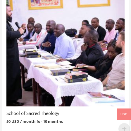
School of Sacred Theology
USD
50
USD
/ month for 10 months