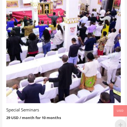
Special Seminars
USD
29
USD
/ month for 10 months