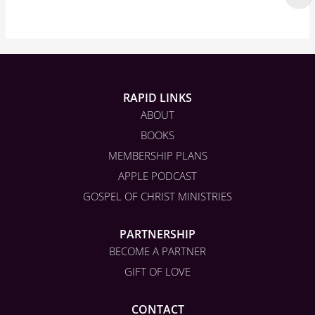
RAPID LINKS
ABOUT
BOOKS
MEMBERSHIP PLANS
APPLE PODCAST
GOSPEL OF CHRIST MINISTRIES
PARTNERSHIP
BECOME A PARTNER
GIFT OF LOVE
CONTACT