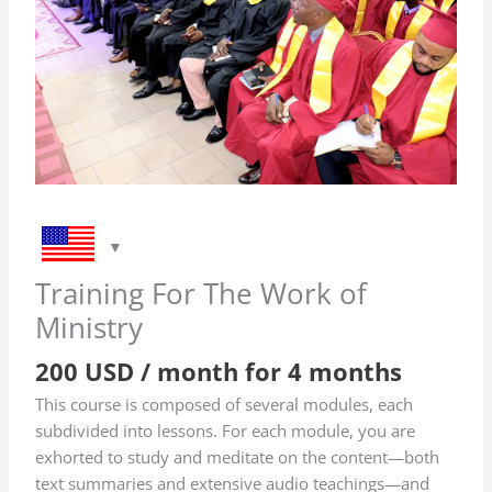
of
Ministry
quantity
Training For The Work of
Ministry
200
USD
/ month for 4 months
This course is composed of several modules, each
subdivided into lessons. For each module, you are
exhorted to study and meditate on the content—both
text summaries and extensive audio teachings—and