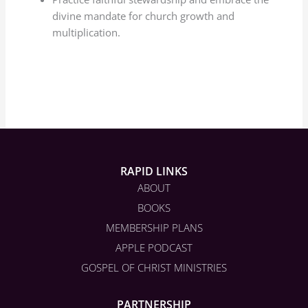
divine mandate for church growth and
multiplication.
RAPID LINKS
ABOUT
BOOKS
MEMBERSHIP PLANS
APPLE PODCAST
GOSPEL OF CHRIST MINISTRIES
PARTNERSHIP