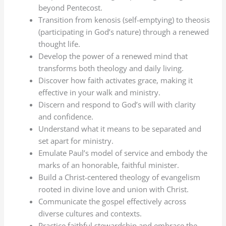
beyond Pentecost.
Transition from kenosis (self-emptying) to theosis
(participating in God’s nature) through a renewed
thought life.
Develop the power of a renewed mind that
transforms both theology and daily living.
Discover how faith activates grace, making it
effective in your walk and ministry.
Discern and respond to God’s will with clarity
and confidence.
Understand what it means to be separated and
set apart for ministry.
Emulate Paul’s model of service and embody the
marks of an honorable, faithful minister.
Build a Christ-centered theology of evangelism
rooted in divine love and union with Christ.
Communicate the gospel effectively across
diverse cultures and contexts.
Practice faithful stewardship and embrace the