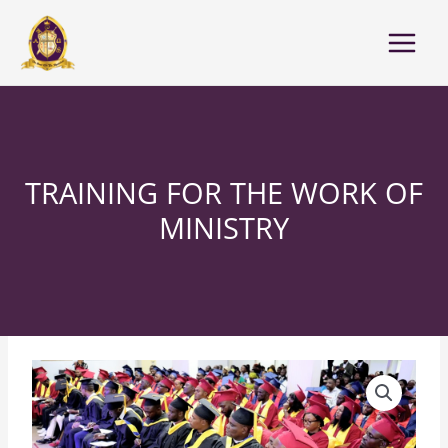
Skip
to
content
TRAINING FOR THE WORK OF
MINISTRY
Training
For
The
Work