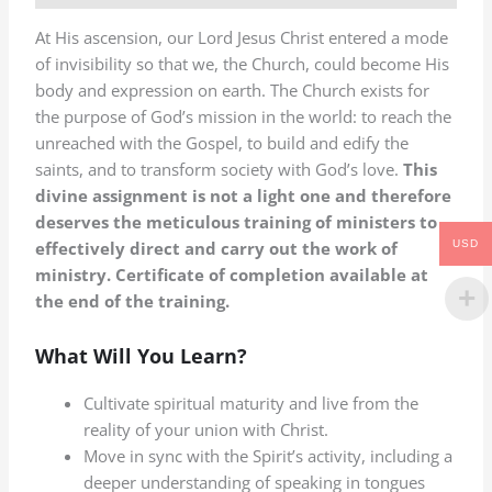
At His ascension, our Lord Jesus Christ entered a mode
of invisibility so that we, the Church, could become His
body and expression on earth. The Church exists for
the purpose of God’s mission in the world: to reach the
unreached with the Gospel, to build and edify the
saints, and to transform society with God’s love.
This
divine assignment is not a light one and therefore
deserves the meticulous training of ministers to
USD
effectively direct and carry out the work of
ministry. Certificate of completion available at
the end of the training.
What Will You Learn?
Cultivate spiritual maturity and live from the
reality of your union with Christ.
Move in sync with the Spirit’s activity, including a
deeper understanding of speaking in tongues