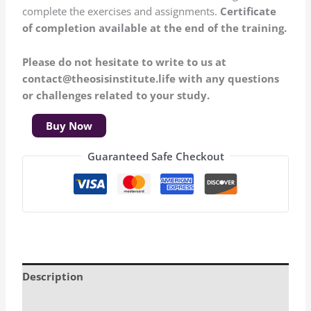
complete the exercises and assignments.
Certificate
of completion available at the end of the training.
Please do not hesitate to write to us at
contact@theosisinstitute.life with any questions
or challenges related to your study.
Buy Now
Guaranteed Safe Checkout
Description
Additional information