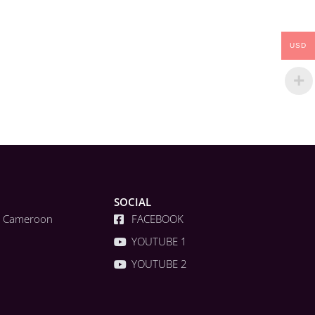
USD
SOCIAL
a, Cameroon
FACEBOOK
YOUTUBE 1
YOUTUBE 2