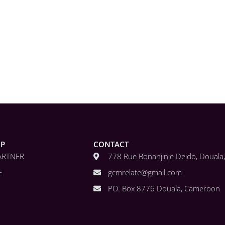
IP
CONTACT
ARTNER
778 Rue Bonanjinje Deido, Doual
E
gcmrelate@gmail.com
PO. Box 8776 Douala, Cameroon