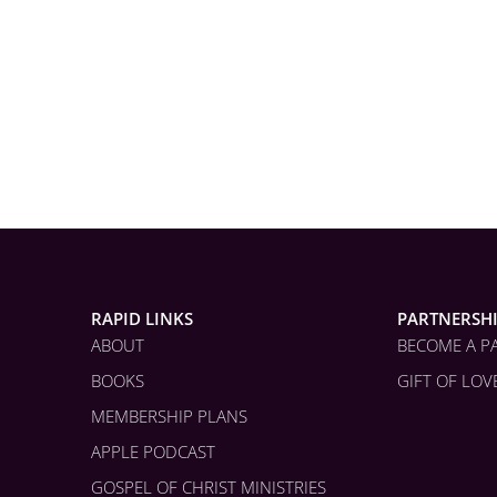
RAPID LINKS
PARTNERSH
ABOUT
BECOME A P
BOOKS
GIFT OF LOV
MEMBERSHIP PLANS
APPLE PODCAST
GOSPEL OF CHRIST MINISTRIES