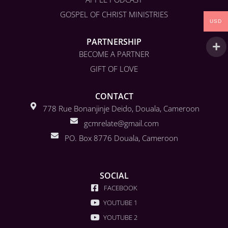
GOSPEL OF CHRIST MINISTRIES
USD
PARTNERSHIP
BECOME A PARTNER
GIFT OF LOVE
CONTACT
778 Rue Bonanjinje Deido, Douala, Cameroon
gcmrelate@gmail.com
PO. Box 8776 Douala, Cameroon
SOCIAL
FACEBOOK
YOUTUBE 1
YOUTUBE 2