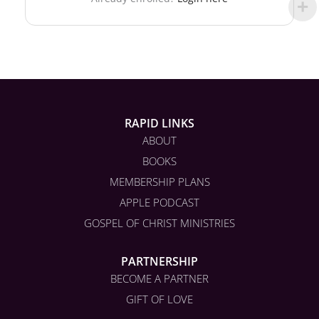
RAPID LINKS
ABOUT
BOOKS
MEMBERSHIP PLANS
APPLE PODCAST
GOSPEL OF CHRIST MINISTRIES
PARTNERSHIP
BECOME A PARTNER
GIFT OF LOVE