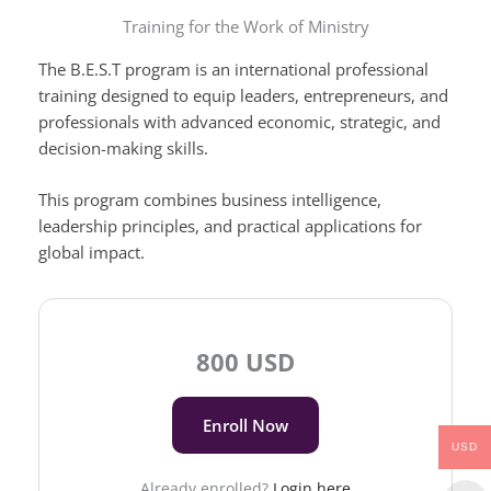
Training for the Work of Ministry
The B.E.S.T program is an international professional
training designed to equip leaders, entrepreneurs, and
professionals with advanced economic, strategic, and
decision-making skills.
This program combines business intelligence,
leadership principles, and practical applications for
global impact.
800 USD
Enroll Now
USD
Already enrolled?
Login here