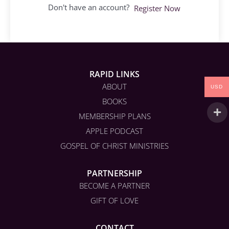
Don't have an account?
Register Now
RAPID LINKS
ABOUT
USD
BOOKS
MEMBERSHIP PLANS
APPLE PODCAST
GOSPEL OF CHRIST MINISTRIES
PARTNERSHIP
BECOME A PARTNER
GIFT OF LOVE
CONTACT