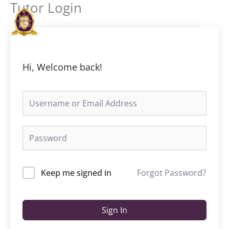
Tutor Login
Skip
to
content
Hi, Welcome back!
Keep me signed in
Forgot Password?
Sign In