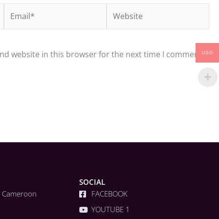
Email*
Website
nd website in this browser for the next time I comment.
USD
SOCIAL
a, Cameroon
FACEBOOK
YOUTUBE 1