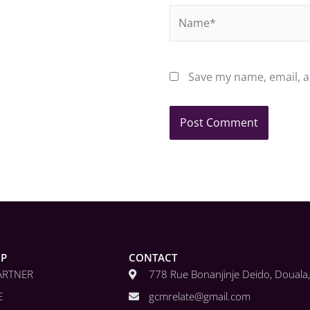
Name*
Save my name, email, a
IP
CONTACT
ARTNER
778 Rue Bonanjinje Deido, Doual
E
gcmrelate@gmail.com