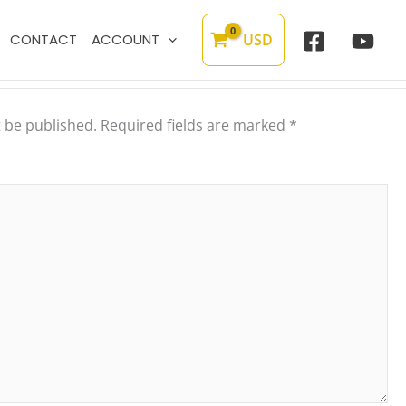
USD
CONTACT
ACCOUNT
t be published.
Required fields are marked
*