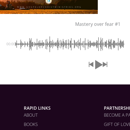
Mastery over fear #1
00:00
RAPID LINKS
PARTNERSH
ABOUT
BECOME A P
BOOKS
GIFT OF LOV