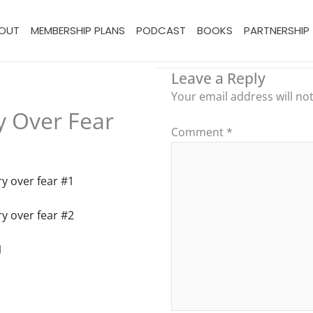
OUT
MEMBERSHIP PLANS
PODCAST
BOOKS
PARTNERSHIP
Leave a Reply
Your email address will no
y Over Fear
Comment
*
y over fear #1
y over fear #2
1