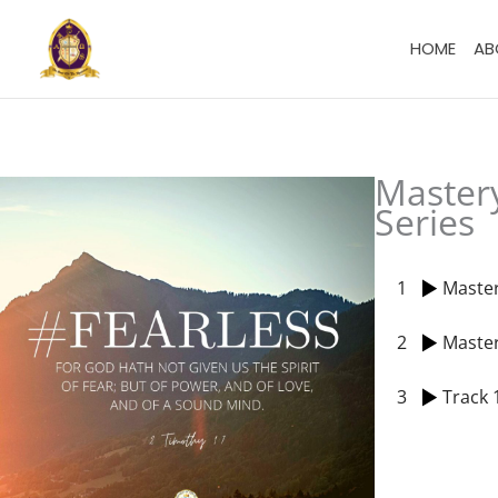
Skip
to
HOME
AB
content
Master
Series
1
Master
2
Master
3
Track 